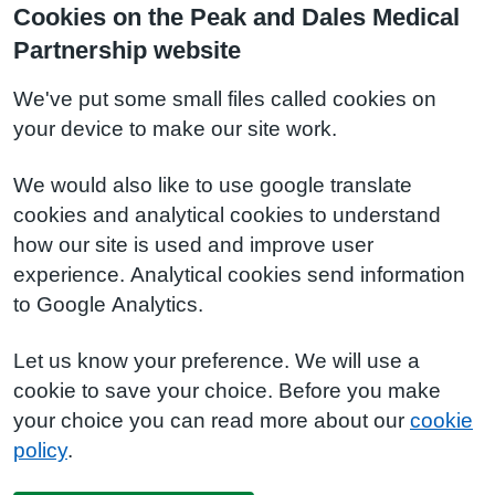
Cookies on the Peak and Dales Medical
Partnership website
We've put some small files called cookies on
your device to make our site work.
We would also like to use google translate
cookies and analytical cookies to understand
how our site is used and improve user
experience. Analytical cookies send information
to Google Analytics.
Let us know your preference. We will use a
cookie to save your choice. Before you make
your choice you can read more about our
cookie
policy
.