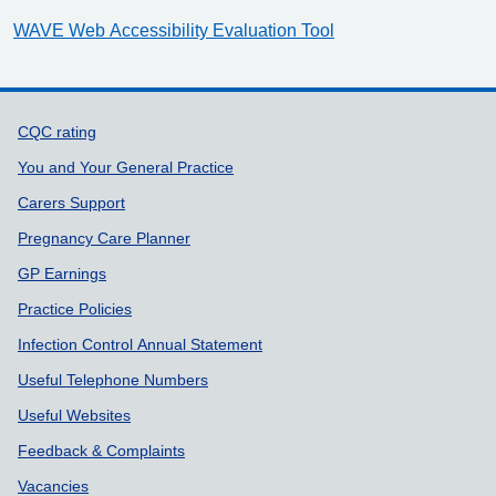
WAVE Web Accessibility Evaluation Tool
Support links
CQC rating
You and Your General Practice
Carers Support
Pregnancy Care Planner
GP Earnings
Practice Policies
Infection Control Annual Statement
Useful Telephone Numbers
Useful Websites
Feedback & Complaints
Vacancies