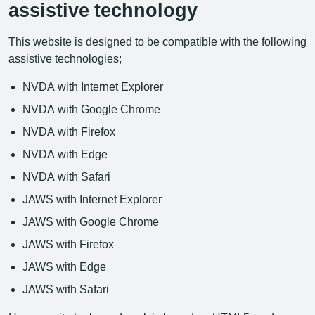
assistive technology
This website is designed to be compatible with the following
assistive technologies;
NVDA with Internet Explorer
NVDA with Google Chrome
NVDA with Firefox
NVDA with Edge
NVDA with Safari
JAWS with Internet Explorer
JAWS with Google Chrome
JAWS with Firefox
JAWS with Edge
JAWS with Safari