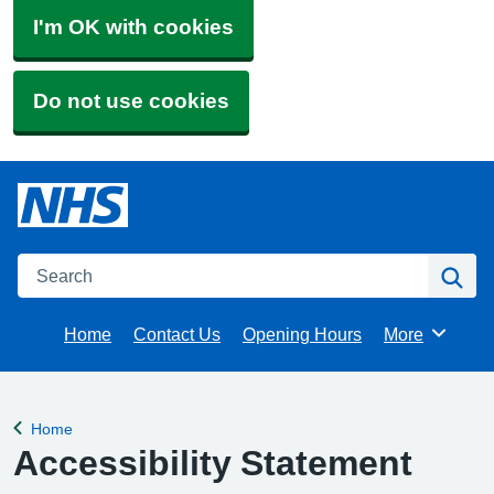
I'm OK with cookies
Do not use cookies
Search
Se
Home
Contact Us
Opening Hours
More
Browse
Home
Back to
Accessibility Statement