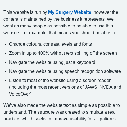
This website is run by
My Surgery Website
, however the
content is maintained by the business it represents. We
want as many people as possible to be able to use this
website. For example, that means you should be able to:
Change colours, contrast levels and fonts
Zoom in up to 400% without text spilling off the screen
Navigate the website using just a keyboard
Navigate the website using speech recognition software
Listen to most of the website using a screen reader
(including the most recent versions of JAWS, NVDA and
VoiceOver)
We’ve also made the website text as simple as possible to
understand. The structure was created to simulate a real
practice, which seeks to improve usability for all patients.