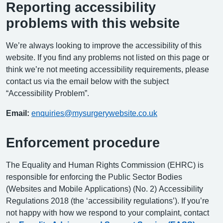
Reporting accessibility
problems with this website
We’re always looking to improve the accessibility of this
website. If you find any problems not listed on this page or
think we’re not meeting accessibility requirements, please
contact us via the email below with the subject
“Accessibility Problem”.
Email:
enquiries@mysurgerywebsite.co.uk
Enforcement procedure
The Equality and Human Rights Commission (EHRC) is
responsible for enforcing the Public Sector Bodies
(Websites and Mobile Applications) (No. 2) Accessibility
Regulations 2018 (the ‘accessibility regulations’). If you’re
not happy with how we respond to your complaint, contact