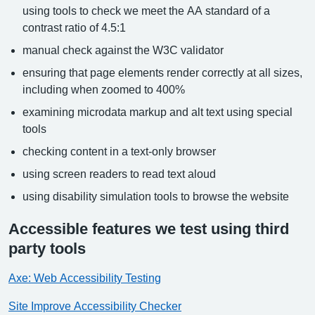
using tools to check we meet the AA standard of a
contrast ratio of 4.5:1
manual check against the W3C validator
ensuring that page elements render correctly at all sizes,
including when zoomed to 400%
examining microdata markup and alt text using special
tools
checking content in a text-only browser
using screen readers to read text aloud
using disability simulation tools to browse the website
Accessible features we test using third
party tools
Axe: Web Accessibility Testing
Site Improve Accessibility Checker