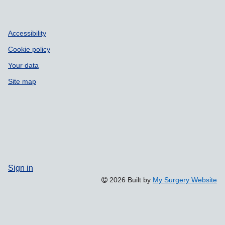
Accessibility
Cookie policy
Your data
Site map
Sign in
2026 Built by
My Surgery Website