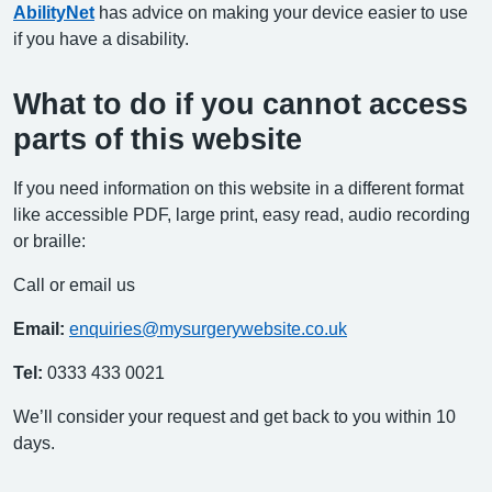
AbilityNet
has advice on making your device easier to use
if you have a disability.
What to do if you cannot access
parts of this website
If you need information on this website in a different format
like accessible PDF, large print, easy read, audio recording
or braille:
Call or email us
Email:
enquiries@mysurgerywebsite.co.uk
Tel:
0333 433 0021
We’ll consider your request and get back to you within 10
days.