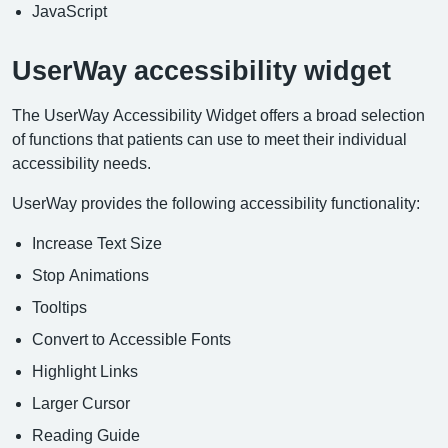
JavaScript
UserWay accessibility widget
The UserWay Accessibility Widget offers a broad selection
of functions that patients can use to meet their individual
accessibility needs.
UserWay provides the following accessibility functionality:
Increase Text Size
Stop Animations
Tooltips
Convert to Accessible Fonts
Highlight Links
Larger Cursor
Reading Guide