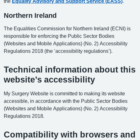
the
Equality Advisory and Support Service (EASS)
.
Northern Ireland
The Equalities Commission for Northern Ireland (ECNI) is
responsible for enforcing the Public Sector Bodies
(Websites and Mobile Applications) (No. 2) Accessibility
Regulations 2018 (the ‘accessibility regulations’).
Technical information about this
website’s accessibility
My Surgery Website is committed to making its website
accessible, in accordance with the Public Sector Bodies
(Websites and Mobile Applications) (No. 2) Accessibility
Regulations 2018.
Compatibility with browsers and