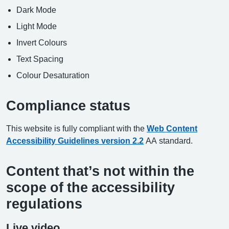
Dark Mode
Light Mode
Invert Colours
Text Spacing
Colour Desaturation
Compliance status
This website is fully compliant with the
Web Content
Accessibility Guidelines version 2.2
AA standard.
Content that’s not within the
scope of the accessibility
regulations
Live video