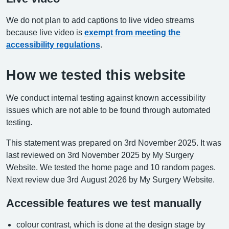
We do not plan to add captions to live video streams
because live video is
exempt from meeting the
accessibility regulations
.
How we tested this website
We conduct internal testing against known accessibility
issues which are not able to be found through automated
testing.
This statement was prepared on 3rd November 2025. It was
last reviewed on 3rd November 2025 by My Surgery
Website. We tested the home page and 10 random pages.
Next review due 3rd August 2026 by My Surgery Website.
Accessible features we test manually
colour contrast, which is done at the design stage by