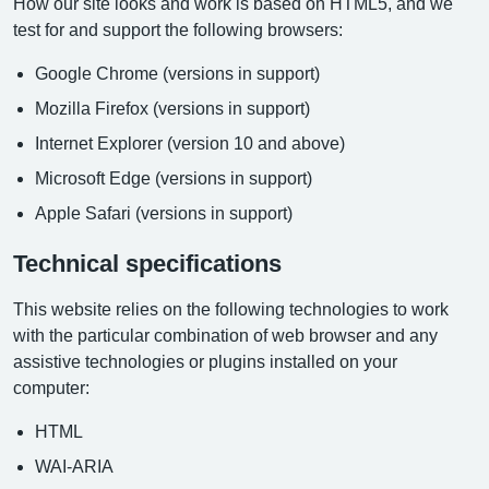
How our site looks and work is based on HTML5, and we
test for and support the following browsers:
Google Chrome (versions in support)
Mozilla Firefox (versions in support)
Internet Explorer (version 10 and above)
Microsoft Edge (versions in support)
Apple Safari (versions in support)
Technical specifications
This website relies on the following technologies to work
with the particular combination of web browser and any
assistive technologies or plugins installed on your
computer:
HTML
WAI-ARIA